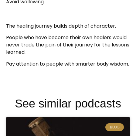
Avoid wallowing.
The healing journey builds depth of character.
People who have become their own healers would
never trade the pain of their journey for the lessons
learned.
Pay attention to people with smarter body wisdom.
See similar podcasts
BLOG