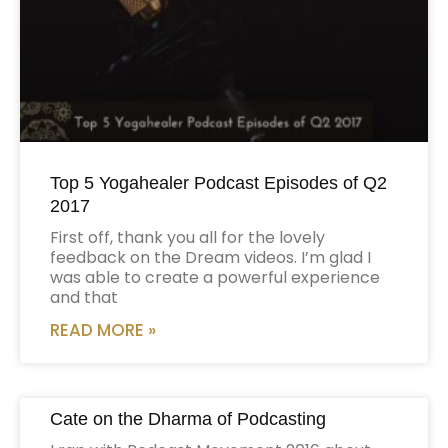
Top 5 Yogahealer Podcast Episodes of Q2
2017
First off, thank you all for the lovely
feedback on the Dream videos. I’m glad I
was able to create a powerful experience
and that
READ MORE »
Cate on the Dharma of Podcasting