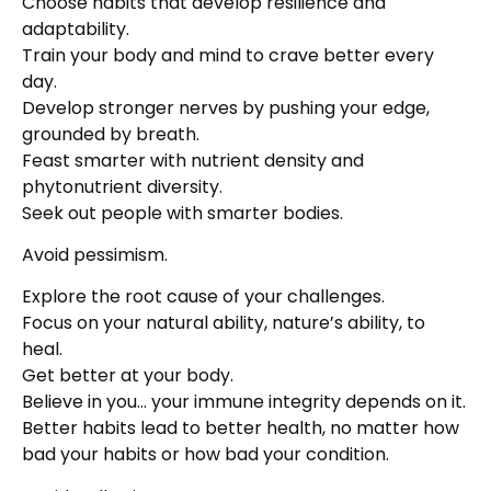
Choose habits that develop resilience and
adaptability.
Train your body and mind to crave better every
day.
Develop stronger nerves by pushing your edge,
grounded by breath.
Feast smarter with nutrient density and
phytonutrient diversity.
Seek out people with smarter bodies.
Avoid pessimism.
Explore the root cause of your challenges.
Focus on your natural ability, nature’s ability, to
heal.
Get better at your body.
Believe in you… your immune integrity depends on it.
Better habits lead to better health, no matter how
bad your habits or how bad your condition.