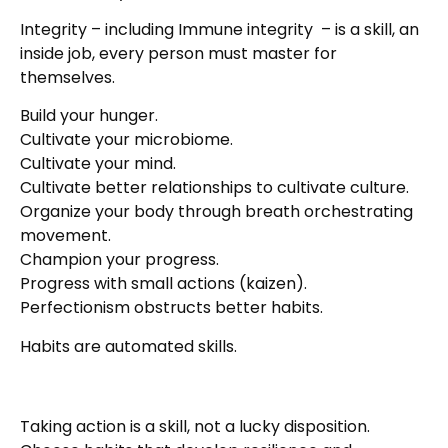
Integrity – including Immune integrity – is a skill, an
inside job, every person must master for
themselves.
Build your hunger.
Cultivate your microbiome.
Cultivate your mind.
Cultivate better relationships to cultivate culture.
Organize your body through breath orchestrating
movement.
Champion your progress.
Progress with small actions (kaizen).
Perfectionism obstructs better habits.
Habits are automated skills.
Taking action is a skill, not a lucky disposition.