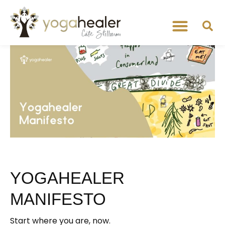
YOGAHEALER
MANIFESTO
Start where you are, now.