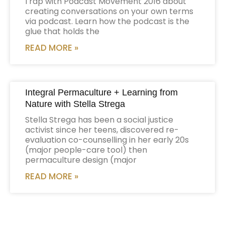
I rap with Podcast Movement 2016 about
creating conversations on your own terms
via podcast. Learn how the podcast is the
glue that holds the
READ MORE »
Integral Permaculture + Learning from
Nature with Stella Strega
Stella Strega has been a social justice
activist since her teens, discovered re-
evaluation co-counselling in her early 20s
(major people-care tool) then
permaculture design (major
READ MORE »