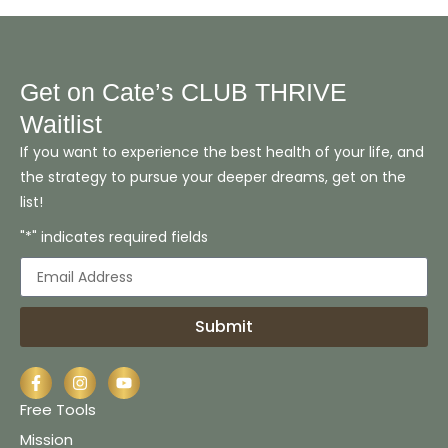
Get on Cate’s CLUB THRIVE
Waitlist
If you want to experience the best health of your life, and
the strategy to pursue your deeper dreams, get on the
list!
"*" indicates required fields
Submit
Free Tools
Mission