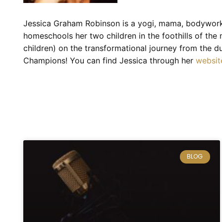
Jessica Graham Robinson is a yogi, mama, bodyworke
homeschools her two children in the foothills of the
children) on the transformational journey from the 
Champions! You can find Jessica through her
websit
BLOG