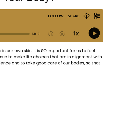
 our own skin. It is SO important for us to feel
tinue to make life choices that are in alignment with
ence and to take good care of our bodies, so that