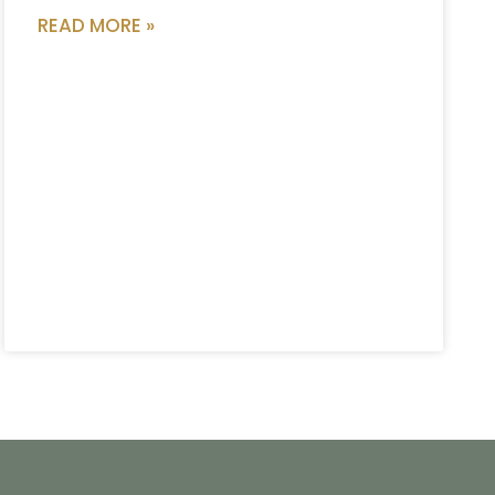
READ MORE »