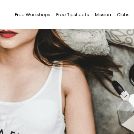
Free Workshops
Free Tipsheets
Mission
Clubs