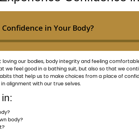
oving our bodies, body integrity and feeling comfortable in
hat we feel good in a bathing suit, but also so that we con
bits that help us to make choices from a place of confid
in alignment with our true selves.
in:
body?
 own body?
t?