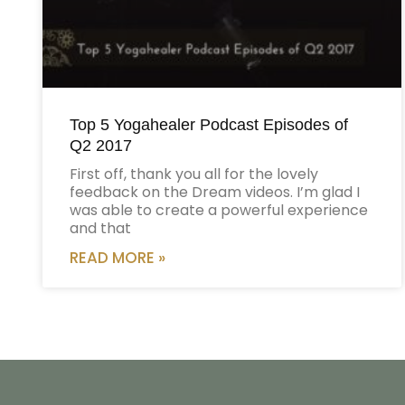
Top 5 Yogahealer Podcast Episodes of
Q2 2017
First off, thank you all for the lovely
feedback on the Dream videos. I’m glad I
was able to create a powerful experience
and that
READ MORE »