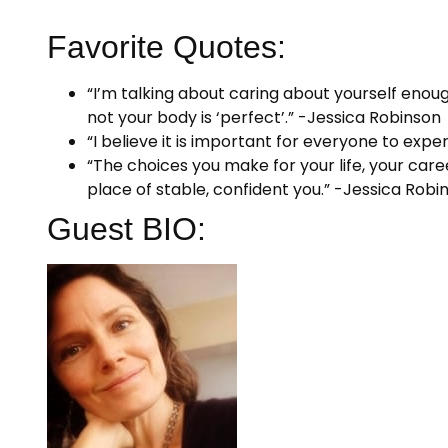
Favorite Quotes:
“I’m talking about caring about yourself enou
not your body is ‘perfect’.” -Jessica Robinson
“I believe it is important for everyone to expe
“The choices you make for your life, your car
place of stable, confident you.” -Jessica Robi
Guest BIO: