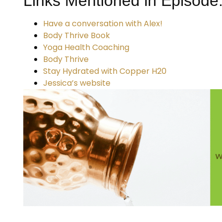
Links Mentioned in Episode
Have a conversation with Alex!
Body Thrive Book
Yoga Health Coaching
Body Thrive
Stay Hydrated with Copper H20
Jessica’s website