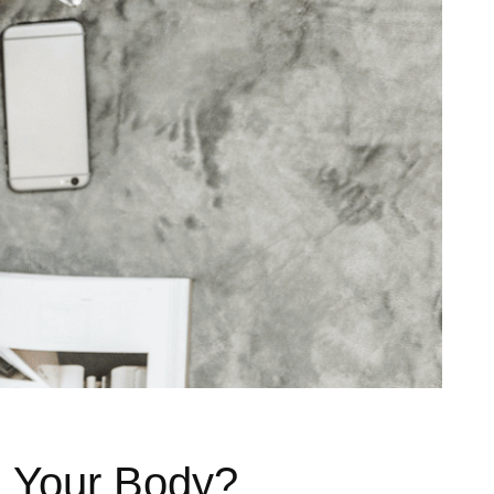
n Your Body?