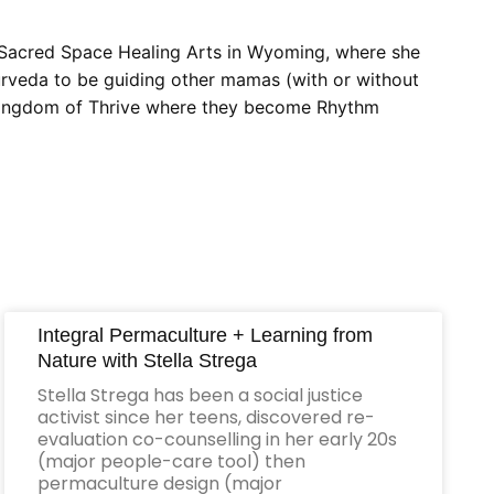
f Sacred Space Healing Arts in Wyoming, where she
yurveda to be guiding other mamas (with or without
he Kingdom of Thrive where they become Rhythm
Integral Permaculture + Learning from
Nature with Stella Strega
Stella Strega has been a social justice
activist since her teens, discovered re-
evaluation co-counselling in her early 20s
(major people-care tool) then
permaculture design (major