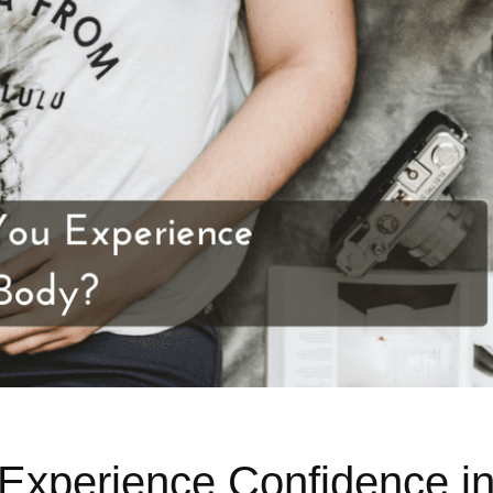
Experience Confidence i