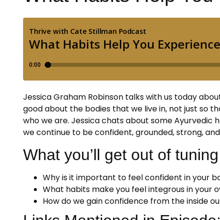
Jessica Graham Robinson talks with us today about l
good about the bodies that we live in, not just so t
who we are. Jessica chats about some Ayurvedic ha
we continue to be confident, grounded, strong, and 
What you’ll get out of tuning 
Why is it important to feel confident in your 
What habits make you feel integrous in your
How do we gain confidence from the inside ou