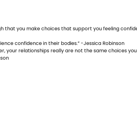
gh that you make choices that support you feeling confide
rience confidence in their bodies.” -Jessica Robinson
eer, your relationships really are not the same choices y
nson