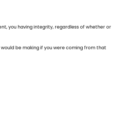
nt, you having integrity, regardless of whether or
ou would be making if you were coming from that