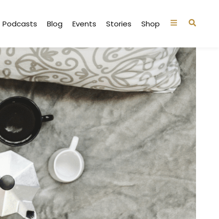
Podcasts
Blog
Events
Stories
Shop