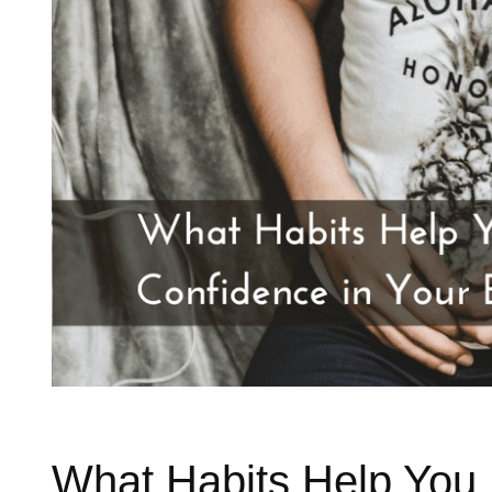
What Habits Help You 