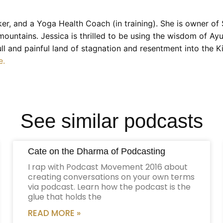
r, and a Yoga Health Coach (in training). She is owner o
 mountains. Jessica is thrilled to be using the wisdom of A
dull and painful land of stagnation and resentment into t
e.
See similar podcasts
Cate on the Dharma of Podcasting
I rap with Podcast Movement 2016 about
creating conversations on your own terms
via podcast. Learn how the podcast is the
glue that holds the
READ MORE »