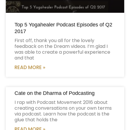
Top 5 Yogahealer Podcast Episodes of Q2
2017
First off, thank you all for the lovely
feedback on the Dream videos. I’m glad I
was able to create a powerful experience
and that
READ MORE »
Cate on the Dharma of Podcasting
I rap with Podcast Movement 2016 about
creating conversations on your own terms
via podcast. Learn how the podcast is the
glue that holds the
READ MORE »