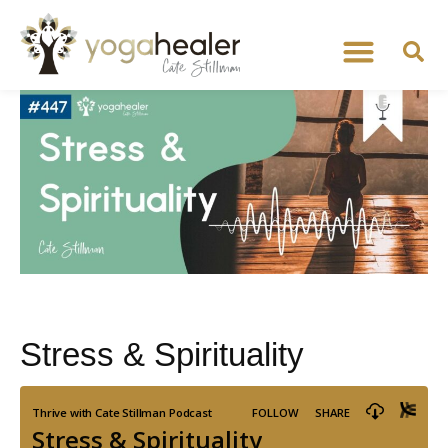
Stress & Spirituality