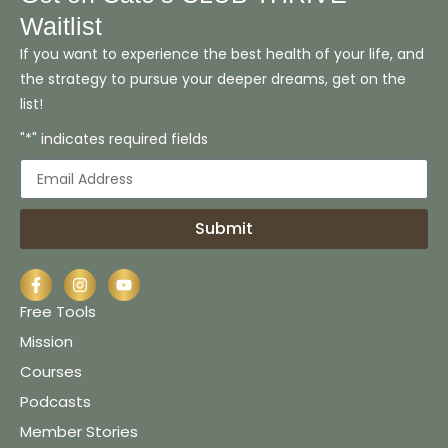
Waitlist
If you want to experience the best health of your life, and
the strategy to pursue your deeper dreams, get on the
list!
"*" indicates required fields
Submit
Free Tools
Mission
Courses
Podcasts
Member Stories