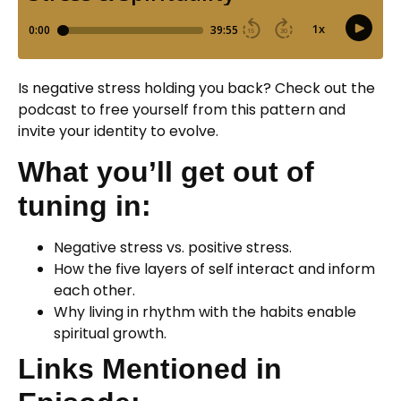
Is negative stress holding you back? Check out the
podcast to free yourself from this pattern and
invite your identity to evolve.
What you’ll get out of
tuning in:
Negative stress vs. positive stress.
How the five layers of self interact and inform
each other.
Why living in rhythm with the habits enable
spiritual growth.
Links Mentioned in