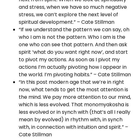
and stress, when we have so much negative
stress, we can’t explore the next level of
spiritual development.” – Cate Stillman
“If we understand the pattern we can say, oh
who I am is not the pattern. Who I am is the
one who can see that pattern. And then ask
spirit ‘what do you want right now’, and start
to pivot my actions. As soon as I pivot my
actions I’m actually pivoting how I appear in
the world. I’m pivoting habits.” – Cate Stillman
“In this post modern age that we’re in right
now, what tends to get the most attention is
the mind. We pay more attention to our mind,
which is less evolved. That monomyakosha is
less evolved or in synch with (that’s all I really
mean by evolved) in rhythm with, in synch
with, in connection with intuition and spirit.” –
Cate Stillman