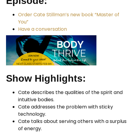
Episode:
Order Cate Stillman’s new book “Master of
You”
Have a conversation
Show Highlights:
Cate describes the qualities of the spirit and
intuitive bodies.
Cate addresses the problem with sticky
technology.
Cate talks about serving others with a surplus
of energy.