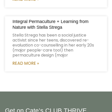
Integral Permaculture + Learning from
Nature with Stella Strega
Stella Strega has been a social justice
activist since her teens, discovered re-
evaluation co-counselling in her early 20s
(major people-care tool) then
permaculture design (major
READ MORE »
Get on Cate’s CLUB THRIVE