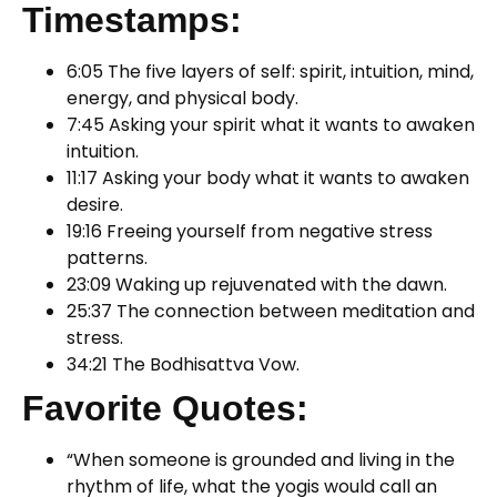
Timestamps:
6:05 The five layers of self: spirit, intuition, mind,
energy, and physical body.
7:45 Asking your spirit what it wants to awaken
intuition.
11:17 Asking your body what it wants to awaken
desire.
19:16 Freeing yourself from negative stress
patterns.
23:09 Waking up rejuvenated with the dawn.
25:37 The connection between meditation and
stress.
34:21 The Bodhisattva Vow.
Favorite Quotes:
“When someone is grounded and living in the
rhythm of life, what the yogis would call an