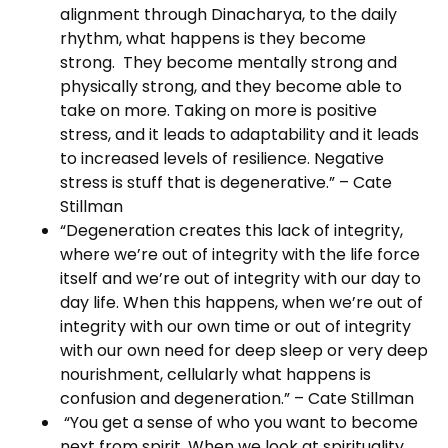
alignment through Dinacharya, to the daily
rhythm, what happens is they become
strong. They become mentally strong and
physically strong, and they become able to
take on more. Taking on more is positive
stress, and it leads to adaptability and it leads
to increased levels of resilience. Negative
stress is stuff that is degenerative.” – Cate
Stillman
“Degeneration creates this lack of integrity,
where we’re out of integrity with the life force
itself and we’re out of integrity with our day to
day life. When this happens, when we’re out of
integrity with our own time or out of integrity
with our own need for deep sleep or very deep
nourishment, cellularly what happens is
confusion and degeneration.” – Cate Stillman
“You get a sense of who you want to become
next from spirit. When we look at spirituality