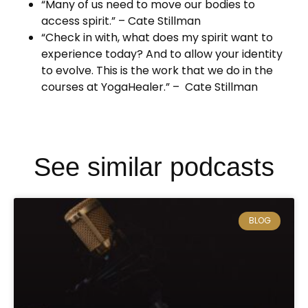
“Many of us need to move our bodies to
access spirit.” – Cate Stillman
“Check in with, what does my spirit want to
experience today? And to allow your identity
to evolve. This is the work that we do in the
courses at YogaHealer.” – Cate Stillman
See similar podcasts
BLOG