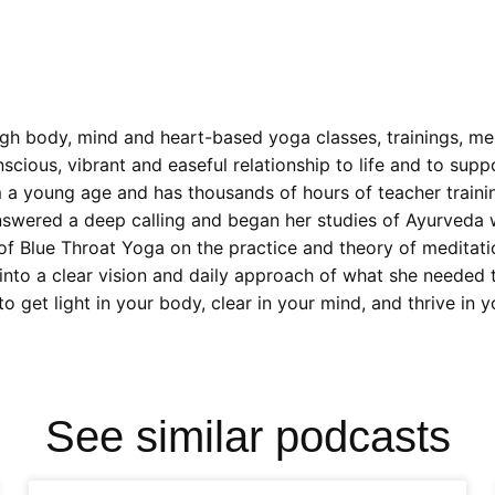
gh body, mind and heart-based yoga classes, trainings, me
nscious, vibrant and easeful relationship to life and to sup
m a young age and has thousands of hours of teacher traini
nswered a deep calling and began her studies of Ayurveda w
 of Blue Throat Yoga on the practice and theory of meditat
into a clear vision and daily approach of what she needed t
 get light in your body, clear in your mind, and thrive in 
See similar podcasts