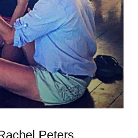
Rachel Peters