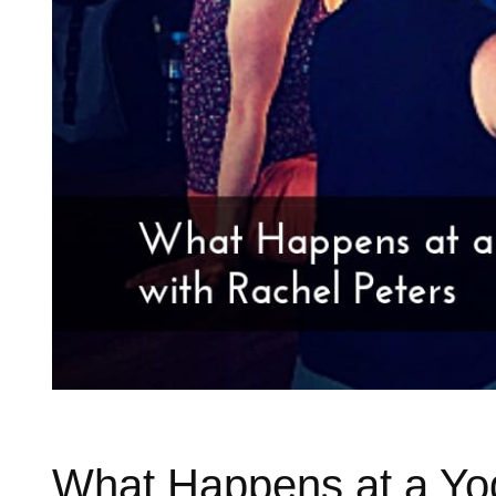
What Happens at a Yog