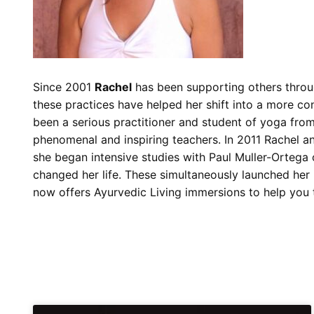
Since 2001
Rachel
has been supporting others throu
these practices have helped her shift into a more co
been a serious practitioner and student of yoga fro
phenomenal and inspiring teachers. In 2011 Rachel a
she began intensive studies with Paul Muller-Ortega
changed her life. These simultaneously launched her 
now offers Ayurvedic Living immersions to help you to