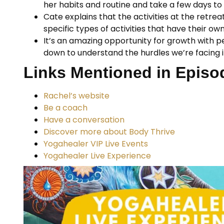
her habits and routine and take a few days to 
Cate explains that the activities at the retre
specific types of activities that have their ow
It’s an amazing opportunity for growth with pe
down to understand the hurdles we’re facing in
Links Mentioned in Episo
Rachel’s website
Be a coach
Have a conversation
Discover more about Body Thrive
Yogahealer VIP Live Events
Yogahealer Live Experience