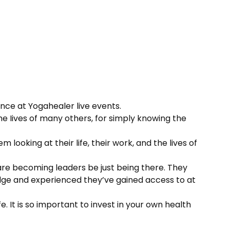
nce at Yogahealer live events.
the Iives of many others, for simply knowing the
looking at their life, their work, and the lives of
 are becoming leaders be just being there. They
dge and experienced they’ve gained access to at
. It is so important to invest in your own health