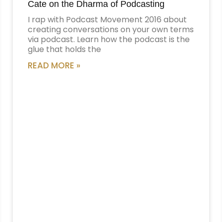
Cate on the Dharma of Podcasting
I rap with Podcast Movement 2016 about
creating conversations on your own terms
via podcast. Learn how the podcast is the
glue that holds the
READ MORE »