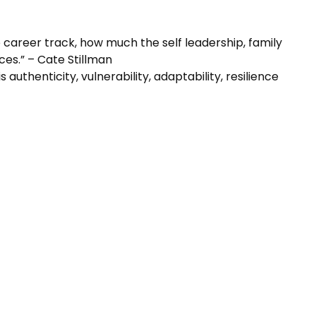
o career track, how much the self leadership, family
es.” – Cate Stillman
 authenticity, vulnerability, adaptability, resilience