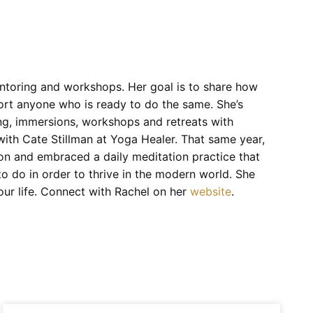
ntoring and workshops. Her goal is to share how
port anyone who is ready to do the same. She’s
ng, immersions, workshops and retreats with
ith Cate Stillman at Yoga Healer. That same year,
ion and embraced a daily meditation practice that
o do in order to thrive in the modern world. She
your life. Connect with Rachel on her
website
.