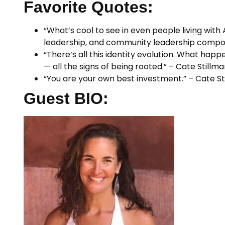
Favorite Quotes:
“What’s cool to see in even people living with
leadership, and community leadership compone
“There’s all this identity evolution. What happen
— all the signs of being rooted.” – Cate Stillm
“You are your own best investment.” – Cate St
Guest BIO: