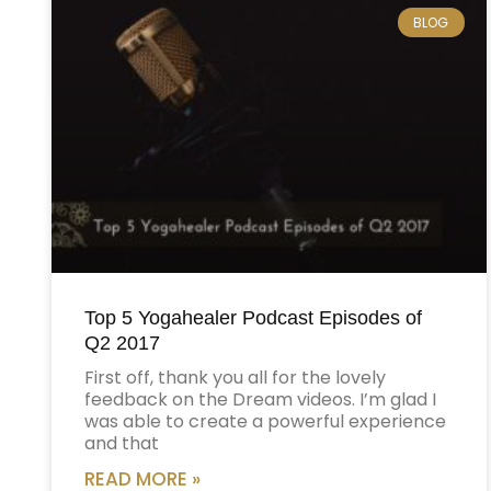
BLOG
Top 5 Yogahealer Podcast Episodes of
Q2 2017
First off, thank you all for the lovely
feedback on the Dream videos. I’m glad I
was able to create a powerful experience
and that
READ MORE »