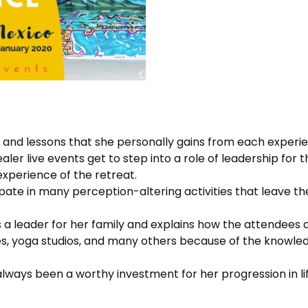
s and lessons that she personally gains from each experie
ler live events get to step into a role of leadership for 
experience of the retreat.
ate in many perception-altering activities that leave them 
as a leader for her family and explains how the attendees
es, yoga studios, and many others because of the knowle
lways been a worthy investment for her progression in life