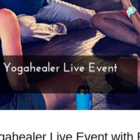
ahealer Live Event with 