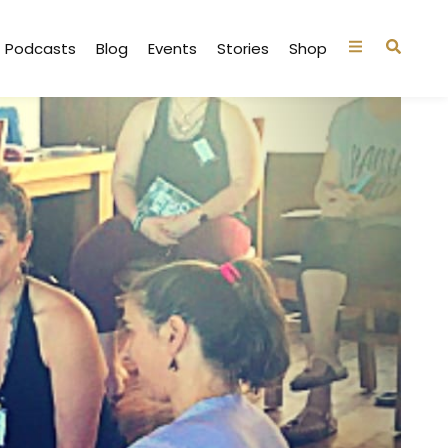
Podcasts
Blog
Events
Stories
Shop