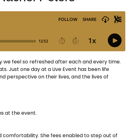
y we feel so refreshed after each and every time.
ts. Just one day at a Live Event has been life
 perspective on their lives, and the lives of
ns at the event.
d comfortability. She fees enabled to step out of