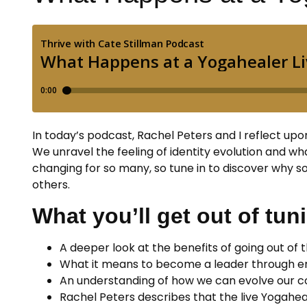
In today’s podcast, Rachel Peters and I reflect up
We unravel the feeling of identity evolution and wha
changing for so many, so tune in to discover why so
others.
What you’ll get out of tuni
A deeper look at the benefits of going out of t
What it means to become a leader through eng
An understanding of how we can evolve our c
Rachel Peters describes that the live Yogaheal