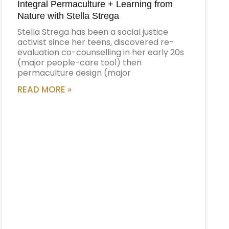
Integral Permaculture + Learning from
Nature with Stella Strega
Stella Strega has been a social justice
activist since her teens, discovered re-
evaluation co-counselling in her early 20s
(major people-care tool) then
permaculture design (major
READ MORE »