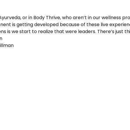
 Ayurveda, or in Body Thrive, who aren’t in our wellness pr
nt is getting developed because of these live experienc
s is we start to realize that were leaders. There’s just this
an
illman