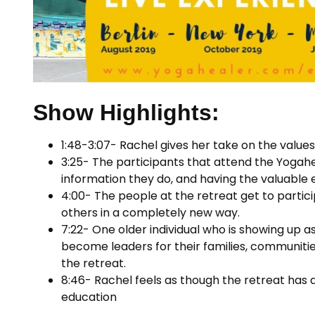
Show Highlights:
1:48-3:07- Rachel gives her take on the value
3:25- The participants that attend the Yogahea
information they do, and having the valuable 
4:00- The people at the retreat get to particip
others in a completely new way.
7:22- One older individual who is showing up 
become leaders for their families, communiti
the retreat.
8:46- Rachel feels as though the retreat has a
education