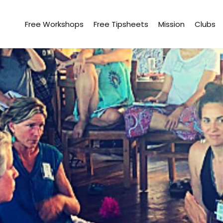
Free Workshops
Free Tipsheets
Mission
Clubs