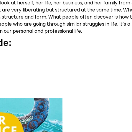
look at herself, her life, her business, and her family fro
at are very liberating but structured at the same time. W
n structure and form. What people often discover is how to
ople who are going through similar struggles in life. It’
 our personal and professional life.
de: