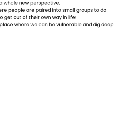
m a whole new perspective.
here people are paired into small groups to do
 get out of their own way in life!
s a place where we can be vulnerable and dig deep