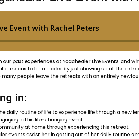
on our past experiences at Yogahealer Live Events, and wh
t it means to be a leader by just showing up at the retrea
 many people leave the retreats with an entirely newfound
ng in:
he daily routine of life to experience life through a new le
aging in this life-changing event.
ommunity at home through experiencing this retreat.
er events assist her in getting out of her daily routine an