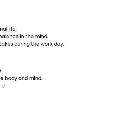
l life.
balance in the mind.
 takes during the work day.
.
 the body and mind.
nd.