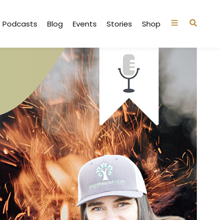
Podcasts
Blog
Events
Stories
Shop