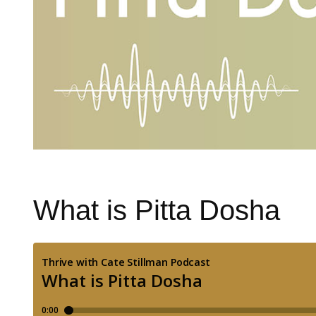
What is Pitta Dosha