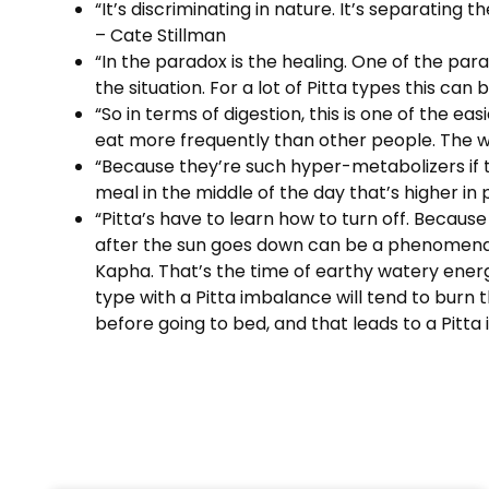
“It’s discriminating in nature. It’s separating 
– Cate Stillman
“In the paradox is the healing. One of the para
the situation. For a lot of Pitta types this can
“So in terms of digestion, this is one of the ea
eat more frequently than other people. The wh
“Because they’re such hyper-metabolizers if th
meal in the middle of the day that’s higher in 
“Pitta’s have to learn how to turn off. Becaus
after the sun goes down can be a phenomenal l
Kapha. That’s the time of earthy watery energy
type with a Pitta imbalance will tend to burn
before going to bed, and that leads to a Pitta