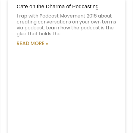
Cate on the Dharma of Podcasting
I rap with Podcast Movement 2016 about
creating conversations on your own terms
via podcast. Learn how the podcast is the
glue that holds the
READ MORE »