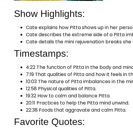
Show Highlights:
Cate explains how Pitta shows up in her persona
Cate describes the extreme side of a Pitta im
Cate details the mini rejuvenation breaks she
Timestamps:
4:22 The function of Pitta in the body and mind
7:19 That qualities of Pitta and how it feels in
10:03 The nature of Pitta imbalances in the mi
12:58 Physical qualities of Pitta.
19:32 How to calm and balance Pitta.
20:11 Practices to help the Pitta mind unwind.
22:38 Foods that aggravate and calm Pitta.
Favorite Quotes: