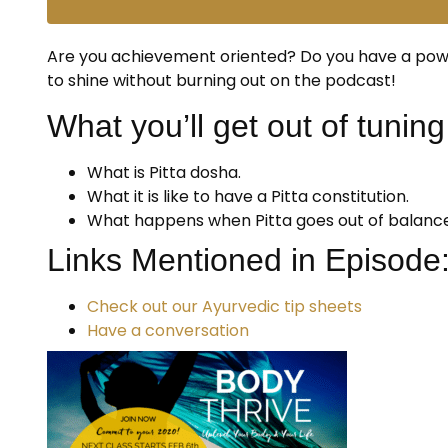
Are you achievement oriented? Do you have a power
to shine without burning out on the podcast!
What you’ll get out of tuning 
What is Pitta dosha.
What it is like to have a Pitta constitution.
What happens when Pitta goes out of balance
Links Mentioned in Episode
Check out our Ayurvedic tip sheets
Have a conversation