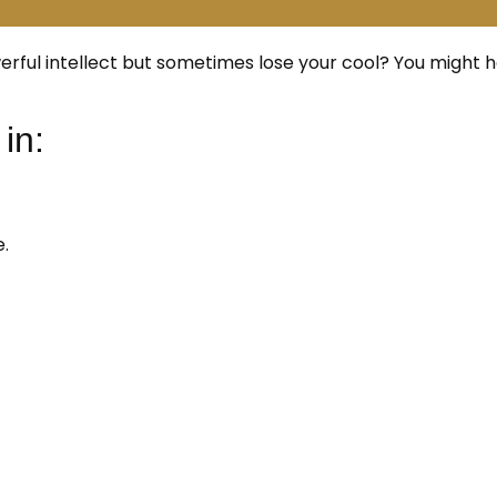
ful intellect but sometimes lose your cool? You might 
in:
.
: