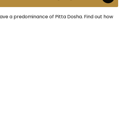
have a predominance of Pitta Dosha. Find out how