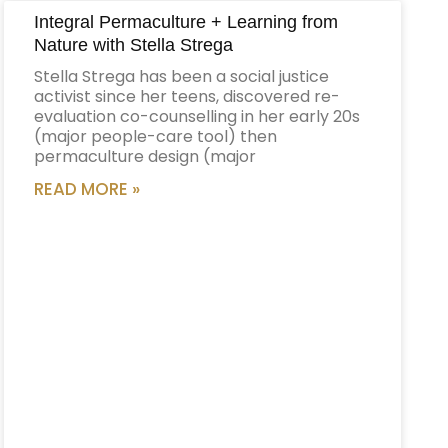
Integral Permaculture + Learning from
Nature with Stella Strega
Stella Strega has been a social justice
activist since her teens, discovered re-
evaluation co-counselling in her early 20s
(major people-care tool) then
permaculture design (major
READ MORE »