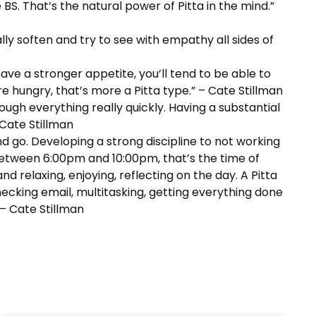
 BS. That’s the natural power of Pitta in the mind.”
lly soften and try to see with empathy all sides of
 have a stronger appetite, you’ll tend to be able to
 hungry, that’s more a Pitta type.” – Cate Stillman
ough everything really quickly. Having a substantial
 Cate Stillman
nd go. Developing a strong discipline to not working
between 6:00pm and 10:00pm, that’s the time of
d relaxing, enjoying, reflecting on the day. A Pitta
hecking email, multitasking, getting everything done
 – Cate Stillman