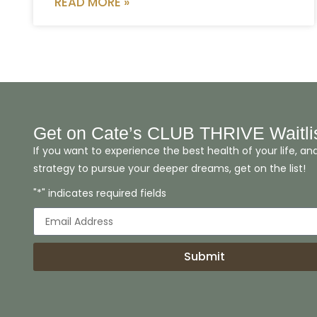
READ MORE »
Get on Cate’s CLUB THRIVE Waitli
If you want to experience the best health of your life, an
strategy to pursue your deeper dreams, get on the list!
"*" indicates required fields
Submit