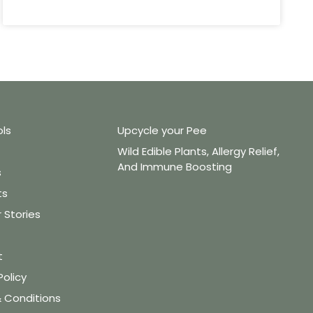
ols
Upcycle your Pee
Wild Edible Plants, Allergy Relief,
And Immune Boosting
s
ts
Stories
t
Policy
 Conditions