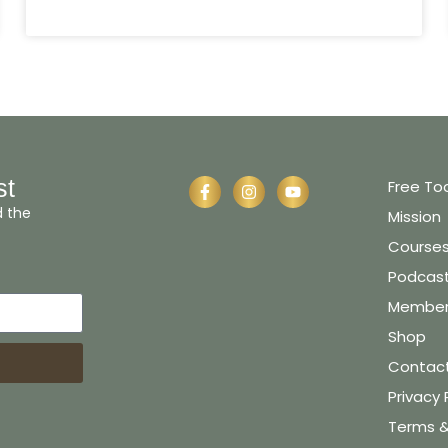
st
Free To
d the
Mission
Course
Podcas
Member 
Shop
Contac
Privacy 
Terms &