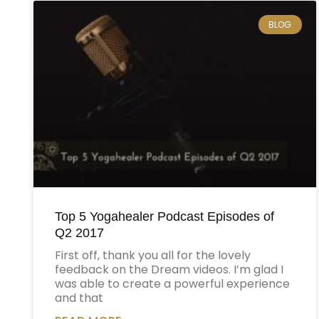
BLOG
Top 5 Yogahealer Podcast Episodes of
Q2 2017
First off, thank you all for the lovely
feedback on the Dream videos. I’m glad I
was able to create a powerful experience
and that