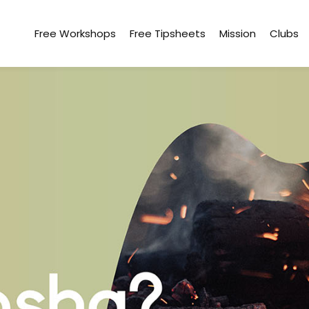
Free Workshops
Free Tipsheets
Mission
Clubs