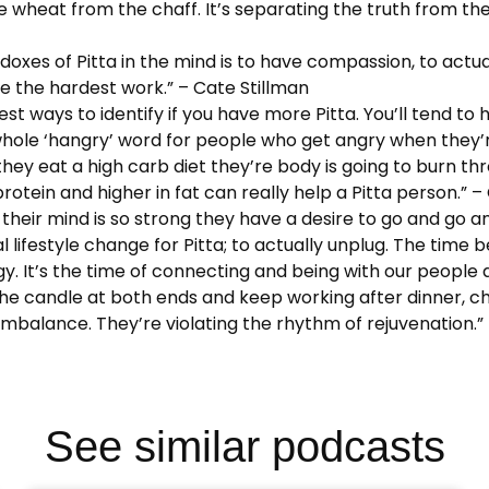
the wheat from the chaff. It’s separating the truth from the
doxes of Pitta in the mind is to have compassion, to actua
 be the hardest work.” – Cate Stillman
siest ways to identify if you have more Pitta. You’ll tend to
ole ‘hangry’ word for people who get angry when they’re
ey eat a high carb diet they’re body is going to burn thr
protein and higher in fat can really help a Pitta person.” –
e their mind is so strong they have a desire to go and go a
ifestyle change for Pitta; to actually unplug. The time 
. It’s the time of connecting and being with our people an
 the candle at both ends and keep working after dinner, c
 imbalance. They’re violating the rhythm of rejuvenation.”
See similar podcasts