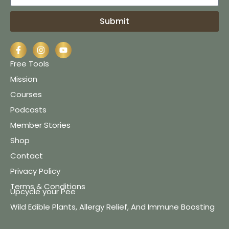
Submit
Free Tools
Mission
Courses
Podcasts
Member Stories
Shop
Contact
Privacy Policy
Terms & Conditions
Upcycle your Pee
Wild Edible Plants, Allergy Relief, And Immune Boosting