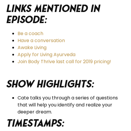
Links Mentioned in
Episode:
Be a coach
Have a conversation
Awake Living
Apply for Living Ayurveda
Join Body Thrive last call for 2019 pricing!
Show Highlights:
Cate talks you through a series of questions
that will help you identify and realize your
deeper dream.
Timestamps: