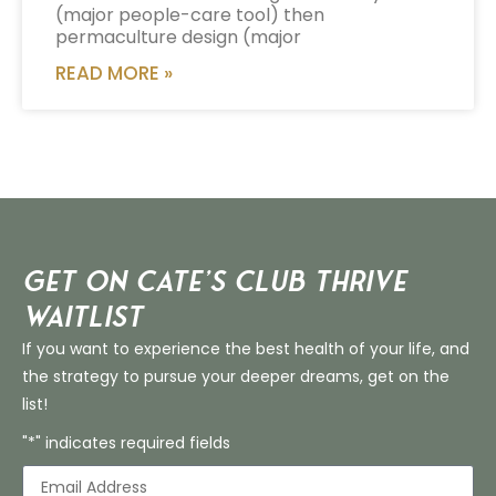
(major people-care tool) then
permaculture design (major
READ MORE »
Get on Cate’s CLUB THRIVE
Waitlist
If you want to experience the best health of your life, and
the strategy to pursue your deeper dreams, get on the
list!
"*" indicates required fields