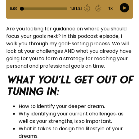
Are you looking for guidance on where you should
focus your goals next? In this podcast episode, I
walk you through my goal-setting process. We will
look at your challenges AND what you already have
going for you to form a strategy for reaching your
personal and professional goals on time.
What you’ll get out of
tuning in:
How to identify your deeper dream.
Why identifying your current challenges, as
well as your strengths, is so important.
What it takes to design the lifestyle of your
dreams.