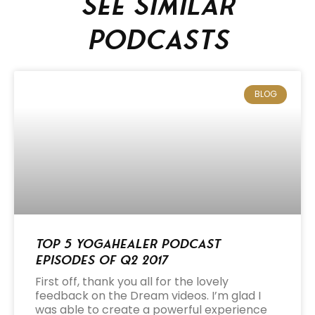
See similar
podcasts
BLOG
Top 5 Yogahealer Podcast
Episodes of Q2 2017
First off, thank you all for the lovely
feedback on the Dream videos. I’m glad I
was able to create a powerful experience