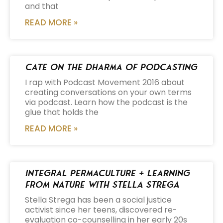
and that
READ MORE »
Cate on the Dharma of Podcasting
I rap with Podcast Movement 2016 about
creating conversations on your own terms
via podcast. Learn how the podcast is the
glue that holds the
READ MORE »
Integral Permaculture + Learning
from Nature with Stella Strega
Stella Strega has been a social justice
activist since her teens, discovered re-
evaluation co-counselling in her early 20s