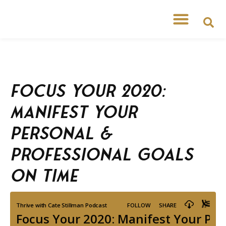
Focus Your 2020:
Manifest Your
Personal &
Professional Goals
on Time