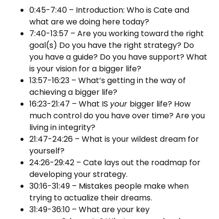
0:45-7:40 – Introduction: Who is Cate and
what are we doing here today?
7:40-13:57 – Are you working toward the right
goal(s) Do you have the right strategy? Do
you have a guide? Do you have support? What
is your vision for a bigger life?
13:57-16:23 – What’s getting in the way of
achieving a bigger life?
16:23-21:47 – What IS
your
bigger life? How
much control do you have over time? Are you
living in integrity?
21:47-24:26 – What is your wildest dream for
yourself?
24:26-29:42 – Cate lays out the roadmap for
developing your strategy.
30:16-31:49 – Mistakes people make when
trying to actualize their dreams.
31:49-36:10 – What are your key