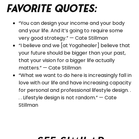
Favorite Quotes:
“You can design your income and your body
and your life. And it’s going to require some
very good strategy.” — Cate Stillman
“I believe and we [at Yogahealer] believe that
your future should be bigger than your past,
that your vision for a bigger life actually
matters.” — Cate Stillman
“What we want to do here is increasingly fall in
love with our life and have increasing capacity
for personal and professional lifestyle design. .
. . Lifestyle design is not random.” — Cate
Stillman