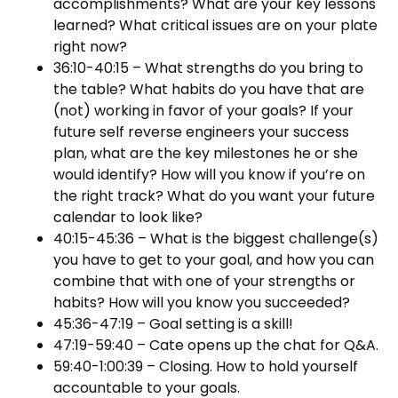
accomplishments? What are your key lessons
learned? What critical issues are on your plate
right now?
36:10-40:15 – What strengths do you bring to
the table? What habits do you have that are
(not) working in favor of your goals? If your
future self reverse engineers your success
plan, what are the key milestones he or she
would identify? How will you know if you’re on
the right track? What do you want your future
calendar to look like?
40:15-45:36 – What is the biggest challenge(s)
you have to get to your goal, and how you can
combine that with one of your strengths or
habits? How will you know you succeeded?
45:36-47:19 – Goal setting is a skill!
47:19-59:40 – Cate opens up the chat for Q&A.
59:40-1:00:39 – Closing. How to hold yourself
accountable to your goals.