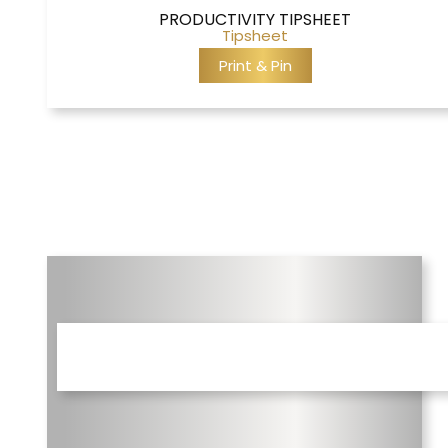
PRODUCTIVITY TIPSHEET
Tipsheet
Print & Pin