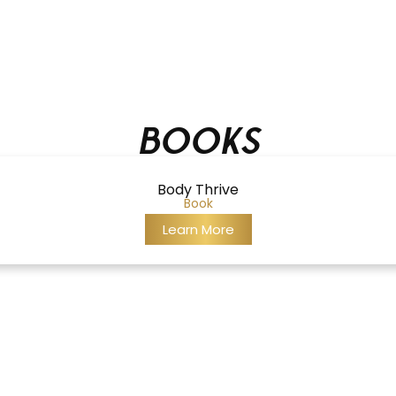
Books
Body Thrive
Book
Learn More