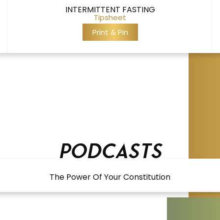
INTERMITTENT FASTING
Tipsheet
Print & Pin
Podcasts
The Power Of Your Constitution