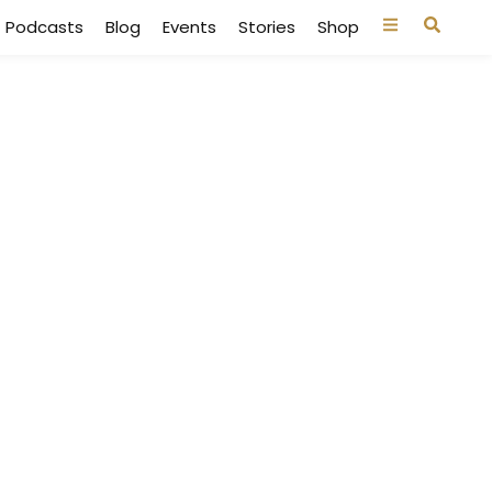
Podcasts
Blog
Events
Stories
Shop