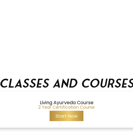
Classes and Course
Living Ayurveda Course
2 Year Certification Course
Start Now