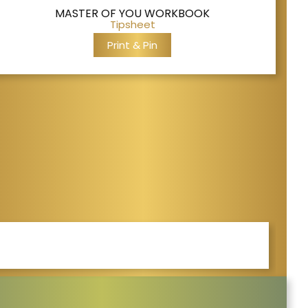
MASTER OF YOU WORKBOOK
Tipsheet
Print & Pin