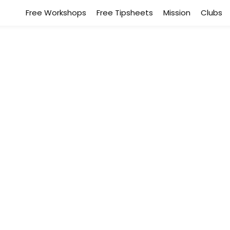
Free Workshops
Free Tipsheets
Mission
Clubs
Healing