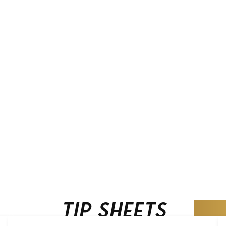
Tip Sheets