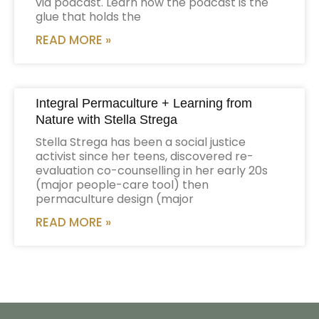
via podcast. Learn how the podcast is the
glue that holds the
READ MORE »
Integral Permaculture + Learning from
Nature with Stella Strega
Stella Strega has been a social justice
activist since her teens, discovered re-
evaluation co-counselling in her early 20s
(major people-care tool) then
permaculture design (major
READ MORE »