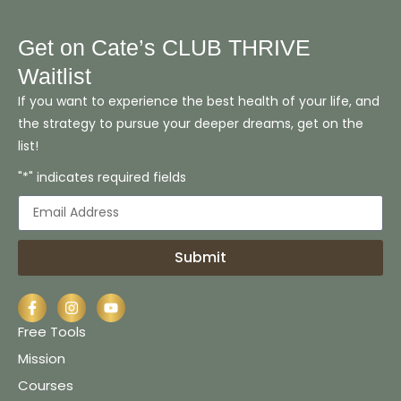
Get on Cate’s CLUB THRIVE
Waitlist
If you want to experience the best health of your life, and
the strategy to pursue your deeper dreams, get on the
list!
"*" indicates required fields
Submit
Free Tools
Mission
Courses