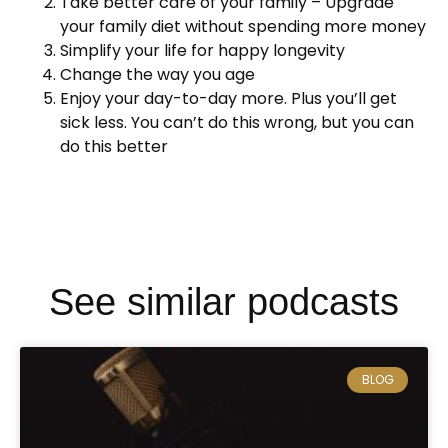
Take better care of your family – Upgrade
your family diet without spending more money
Simplify your life for happy longevity
Change the way you age
Enjoy your day-to-day more. Plus you’ll get
sick less. You can’t do this wrong, but you can
do this better
See similar podcasts
BLOG