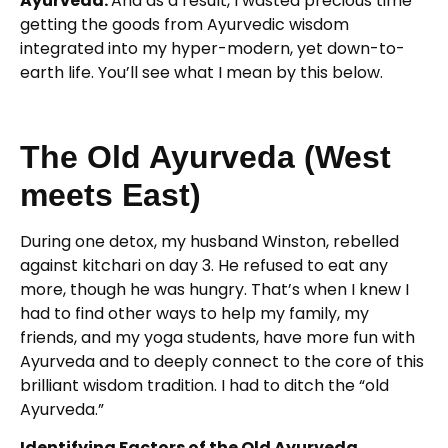
Ayurveda.
And as a result, I wasted precious time
getting the goods from Ayurvedic wisdom
integrated into my hyper-modern, yet down-to-
earth life. You’ll see what I mean by this below.
The Old Ayurveda (West
meets East)
During one detox, my husband Winston, rebelled
against kitchari on day 3. He refused to eat any
more, though he was hungry. That’s when I knew I
had to find other ways to help my family, my
friends, and my yoga students, have more fun with
Ayurveda and to deeply connect to the core of this
brilliant wisdom tradition. I had to ditch the “old
Ayurveda.”
Identifying Factors of the Old Ayurveda