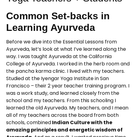
Common Set-backs in
Learning Ayurveda
Before we dive into the Essential Lessons from
Ayurveda, let’s look at what I’ve learned along the
way. I was taught Ayurveda at the California
College of Ayurveda. I worked in the herb room and
the pancha karma clinic. I lived with my teachers.
Studied at the Iyengar Yoga Institute in San
Francisco – their 2 year teacher training program. I
was a work study, and learned closely from the
school and my teachers. From this schooling I
learned the old Ayurveda. My teachers, and I mean
all of my teachers across the board from both
schools, combined
Indian Culture with the
amazing principles and energetic wisdom of