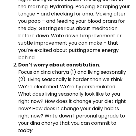
the morning. Hydrating. Pooping. Scraping your
tongue – and checking for ama. Moving after
you poop – and feeding your blood prana for
the day. Getting serious about meditation
before dawn. Write down 1 improvement or
subtle improvement you can make – that
you’re excited about putting some energy
behind.
Don’t worry about constitution.
Focus on dina charya (1) and living seasonally
(2). Living seasonally is harder than we think.
We’re electrified. We’re hyperstimulated.
What does living seasonally look like to you
right now? How does it change your diet right
now? How does it change your daily habits
right now? Write down 1 personal upgrade to
your dina charya that you can commit to
today
.