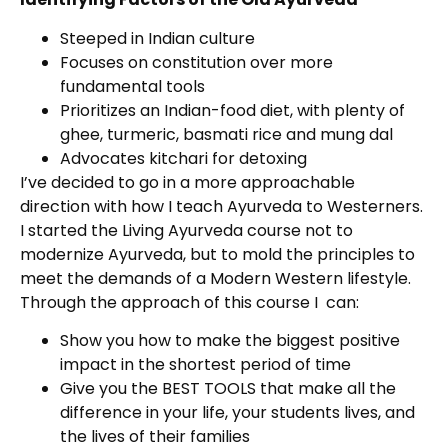
Steeped in Indian culture
Focuses on constitution over more
fundamental tools
Prioritizes an Indian-food diet, with plenty of
ghee, turmeric, basmati rice and mung dal
Advocates kitchari for detoxing
I’ve decided to go in a more approachable
direction with how I teach Ayurveda to Westerners.
I started the Living Ayurveda course not to
modernize Ayurveda, but to mold the principles to
meet the demands of a Modern Western lifestyle.
Through the approach of this course I can:
Show you how to make the biggest positive
impact in the shortest period of time
Give you the BEST TOOLS that make all the
difference in your life, your students lives, and
the lives of their families