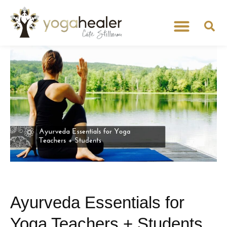
Ayurveda Essentials for
Yoga Teachers + Students