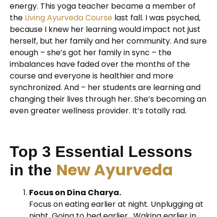
energy. This yoga teacher became a member of
the
Living Ayurveda Course
last fall. I was psyched,
because I knew her learning would impact not just
herself, but her family and her community. And sure
enough – she’s got her family in sync – the
imbalances have faded over the months of the
course and everyone is healthier and more
synchronized. And – her students are learning and
changing their lives through her. She’s becoming an
even greater wellness provider. It’s totally rad.
Top 3 Essential Lessons
New Ayurveda
in the
Focus on Dina Charya.
Focus on eating earlier at night. Unplugging at
night. Going to bed earlier. Waking earlier in