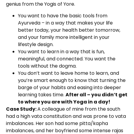
genius from the Yogis of Yore.
You want to have the basic tools from
Ayurveda – in a way that makes your life
better today, your health better tomorrow,
and your family more intelligent in your
lifestyle design.
You want to learn in a way that is fun,
meaningful, and connected. You want the
tools without the dogma.
You don’t want to leave home to learn, and
you’re smart enough to know that turning the
barge of your habits and easing into deeper
learning takes time.
After all – you didn’t get
to where you are with Yoga in a day!
Case Study:
A colleague of mine from the south
had a high vata constitution and was prone to vata
imbalances. Her son had some pitta/kapha
imbalances, and her boyfriend some intense rajas