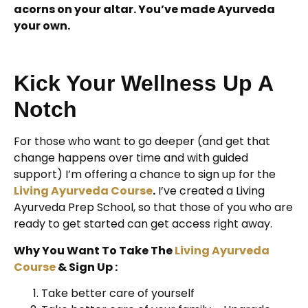
acorns on your altar. You’ve made Ayurveda
your own.
Kick Your Wellness Up A
Notch
For those who want to go deeper (and get that
change happens over time and with guided
support) I’m offering a chance to sign up for the
Living Ayurveda Course
.
I’ve created a Living
Ayurveda Prep School, so that those of you who are
ready to get started can get access right away.
Why You Want To Take The
Living Ayurveda
Course
& Sign Up :
Take better care of yourself