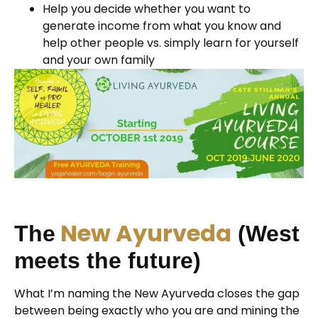
Help you decide whether you want to
generate income from what you know and
help other people vs. simply learn for yourself
and your own family
New Ayurveda
The
(West
meets the future)
What I’m naming the New Ayurveda closes the gap
between being exactly who you are and mining the