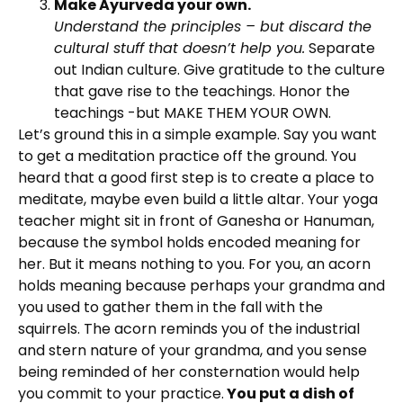
Make Ayurveda your own.
Understand the principles – but discard the
cultural stuff that doesn’t help you.
Separate
out Indian culture. Give gratitude to the culture
that gave rise to the teachings. Honor the
teachings -but MAKE THEM YOUR OWN.
Let’s ground this in a simple example. Say you want
to get a meditation practice off the ground. You
heard that a good first step is to create a place to
meditate, maybe even build a little altar. Your yoga
teacher might sit in front of Ganesha or Hanuman,
because the symbol holds encoded meaning for
her. But it means nothing to you. For you, an acorn
holds meaning because perhaps your grandma and
you used to gather them in the fall with the
squirrels. The acorn reminds you of the industrial
and stern nature of your grandma, and you sense
being reminded of her consternation would help
you commit to your practice.
You put a dish of