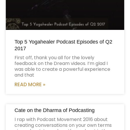
Top 5 Yogahealer Podcast Episodes of Q2
2017
First off, thank you all for the lovely
feedback on the Dream videos. I’m glad I
was able to create a powerful experience
and that
READ MORE »
Cate on the Dharma of Podcasting
I rap with Podcast Movement 2016 about
creating conversations on your own terms